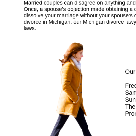
Married couples can disagree on anything and 
Once, a spouse’s objection made obtaining a div
dissolve your marriage without your spouse’s con
divorce in Michigan, our Michigan divorce law
laws.
Our
Free
Sam
Sun
The 
Pro