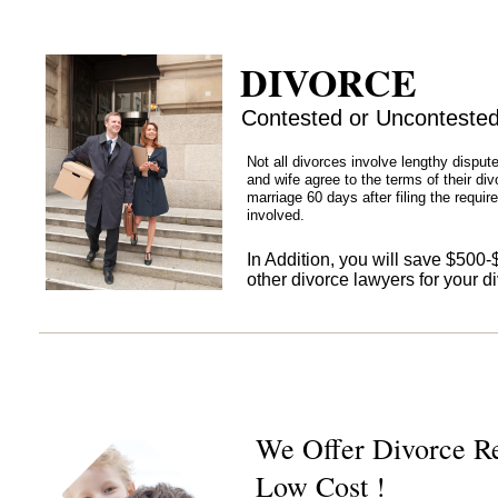
DIVORCE
Contested or Unconteste
Not all divorces involve lengthy dispu
and wife agree to the terms of their divo
marriage 60 days after filing the requir
involved.
In Addition, you will save $500
other divorce lawyers for your d
We Offer Divorce Re
Low Cost !