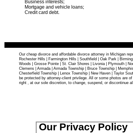
Business interests;
Mortgage and vehicle loans;
Credit card debt.
Our cheap divorce and affordable divorce attorney in Michigan repre
Rochester Hills | Farmington Hills | Southfield | Oak Park | Birmi
Woods | Grosse Pointe | St. Clair Shores | Livonia | Plymouth | No
Clemens | Armada | Armada Township | Bruce Township | Memphis 
Chesterfield Township | Lenox Township | New Haven | Taylor Sout
be protected by attorney-client privilege. All or some photos are of
right , at our sole discretion, to change, suspend, or discontinue all
Our Privacy Policy