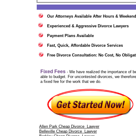
Our Attorneys Available After Hours & Weeken
Experienced & Aggressive Divorce Lawyers
Payment Plans Available
Fast, Quick, Affordable Divorce Services
Free Divorce Consultation: No Cost, No Obligat
Fixed Fees
- We have realized the importance of b
able to budget. For uncontested divorces, we therefore
a fixed fee for the work that we do.
Allen Park Cheap Divorce Lawyer
Belleville Cheap Divorce Lawyer