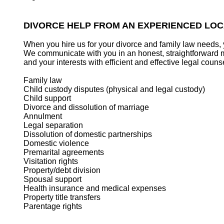
DIVORCE HELP FROM AN EXPERIENCED LO
When you hire us for your divorce and family law needs, 
We communicate with you in an honest, straightforward ma
and your interests with efficient and effective legal couns
Family law
Child custody disputes (physical and legal custody)
Child support
Divorce and dissolution of marriage
Annulment
Legal separation
Dissolution of domestic partnerships
Domestic violence
Premarital agreements
Visitation rights
Property/debt division
Spousal support
Health insurance and medical expenses
Property title transfers
Parentage rights