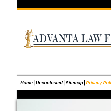
Home
Uncontested
Sitemap
Privacy Pol