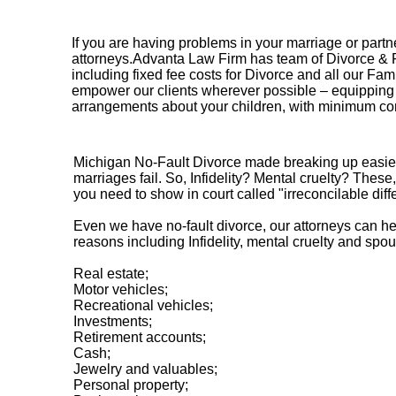
If you are having problems in your marriage or partn
attorneys.Advanta Law Firm has team of Divorce & Fami
including fixed fee costs for Divorce and all our Fam
empower our clients wherever possible – equipping y
arrangements about your children, with minimum conf
Michigan No-Fault Divorce made breaking up easier t
marriages fail. So, Infidelity? Mental cruelty? Thes
you need to show in court called "irreconcilable diff
Even we have no-fault divorce, our attorneys can help
reasons including Infidelity, mental cruelty and sp
Real estate;
Motor vehicles;
Recreational vehicles;
Investments;
Retirement accounts;
Cash;
Jewelry and valuables;
Personal property;