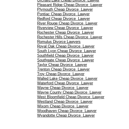
Orchard Lake Cheap Divorce Lawyer
Pleasant Ridge Cheap Divorce Lawyer
Plymouth Cheap Divorce Lawyer
Pontiac Cheap Divorce Lawyer
Redford Cheap Divorce Lawyer
River Rouge Cheap Divorce Lawyer
Riverview Cheap Divorce Lawyer
Rochester Cheap Divorce Lawyer
Rochester Hills Cheap Divorce Lawyer
Romulus Divorce Lawyers
Royal Oak Cheap Divorce Lawyer
South Lyon Cheap Divorce Lawyer
Southfield Cheap Divorce Lawyer
Southgate Cheap Divorce Lawyer
Taylor Cheap Divorce Lawyer
Trenton Cheap Divorce Lawyer
Troy Cheap Divorce Lawyer
Walled Lake Cheap Divorce Lawyer
Waterford Cheap Divorce Lawyer
Wayne Cheap Divorce Lawyer
Wayne County Cheap Divorce Lawyer
West Bloomfield Cheap Divorce Lawyer
Westland Cheap Divorce Lawyer
Wixom Cheap Divorce Lawyer
Woodhaven Cheap Divorce Lawyer
Wyandotte Cheap Divorce Lawyer