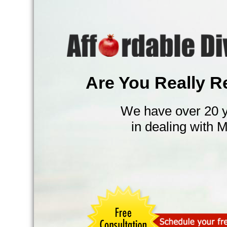
Are You Really R
We have over 20 y
in dealing with 