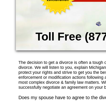
Toll Free (87
The decision to get a divorce is often a tough
divorce. We will listen to you, explain Michiga
protect your rights and strive to get you the best
enforcement or modification actions following
most complex divorce & family law matters. W
successfully negotiate an agreement on your beha
Does my spouse have to agree to the div