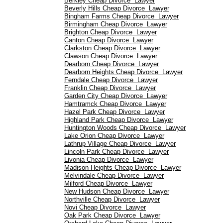
Berkley Cheap Divorce Lawyer
Beverly Hills Cheap Divorce Lawyer
Bingham Farms Cheap Divorce Lawyer
Birmingham Cheap Divorce Lawyer
Brighton Cheap Divorce Lawyer
Canton Cheap Divorce Lawyer
Clarkston Cheap Divorce Lawyer
Clawson Cheap Divorce Lawyer
Dearborn Cheap Divorce Lawyer
Dearborn Heights Cheap Divorce Lawyer
Ferndale Cheap Divorce Lawyer
Franklin Cheap Divorce Lawyer
Garden City Cheap Divorce Lawyer
Hamtramck Cheap Divorce Lawyer
Hazel Park Cheap Divorce Lawyer
Highland Park Cheap Divorce Lawyer
Huntington Woods Cheap Divorce Lawyer
Lake Orion Cheap Divorce Lawyer
Lathrup Village Cheap Divorce Lawyer
Lincoln Park Cheap Divorce Lawyer
Livonia Cheap Divorce Lawyer
Madison Heights Cheap Divorce Lawyer
Melvindale Cheap Divorce Lawyer
Milford Cheap Divorce Lawyer
New Hudson Cheap Divorce Lawyer
Northville Cheap Divorce Lawyer
Novi Cheap Divorce Lawyer
Oak Park Cheap Divorce Lawyer