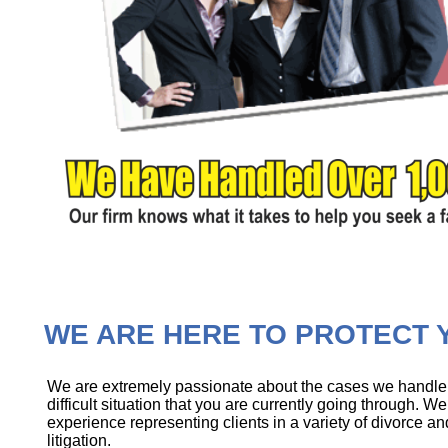
WE ARE HERE TO PROTECT Y
We are extremely passionate about the cases we handle, 
difficult situation that you are currently going through. 
experience representing clients in a variety of divorce an
litigation.