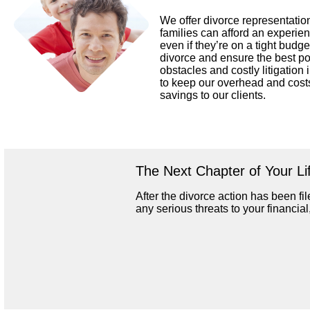
We offer divorce representation
families can afford an experi
even if they’re on a tight budget
divorce and ensure the best p
obstacles and costly litigation 
to keep our overhead and cost
savings to our clients.
The Next Chapter of Your Li
After the divorce action has been file
any serious threats to your financia