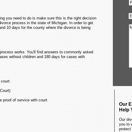
ing you need to do is make sure this is the right decision
e divorce process in the state of Michigan. In order to get
and 10 days for the county where the divorce is being
he process works. You'll find answers to commonly asked
cases without children and 180 days for cases with
 court:
 Court)
e proof of service with court.
Our E
Help 
Our div
you to 
protect