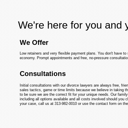
We're here for you and 
We Offer
Low retainers and very flexible payment plans. You don't have to 
economy. Prompt appointments and free, no-pressure consultatio
Consultations
Initial consultations with our divorce lawyers are always free, fri
sales tactics, game or time limits because we believe in taking t
to be sure we are the correct fit for your unique needs. Our famil
including all options available and all costs involved should you
your case, call us at 313-982-0010 or use the contact form on the 