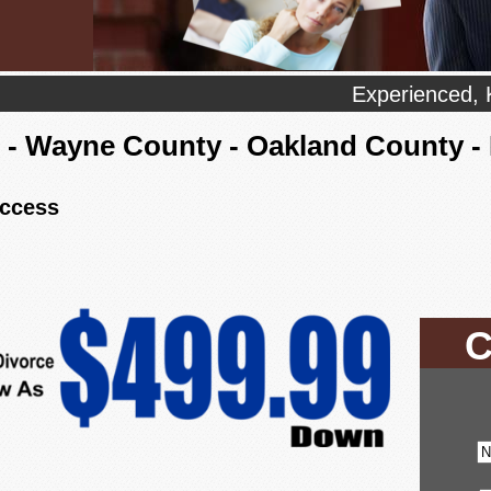
Experienced, 
- Wayne County - Oakland County 
uccess
C