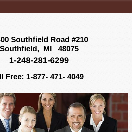
00 Southfield Road #210
Southfield, MI 48075
1-248-281-6299
ll Free: 1-877- 471- 4049