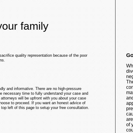
your family
Go
sacrifice quality representation because of the poor
ns.
Whi
div
neg
The
con
endly and informative. There are no high-pressure
may
he necessary time to fully understand your case and
and
y attorneys will be upfront with you about your case
 choose to proceed. If you want an honest advice of
app
top left of this page to setup your free consultation.
pre
cau
are
of 
cou