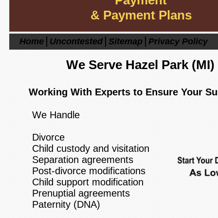
Payment
& Payment Plans
Home
Uncontested
Sitemap
Privacy Policy
We Serve Hazel Park
(MI)
Working With Experts to Ensure Your S
We Handle
Divorce
Child custody and visitation
Separation agreements
Post-divorce modifications
Child support modification
Prenuptial agreements
Paternity (DNA)