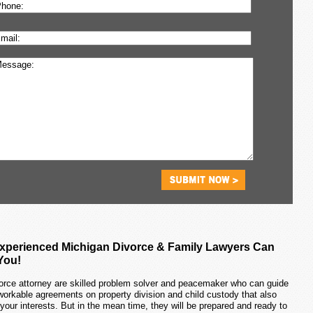
xperienced Michigan Divorce & Family Lawyers Can
You!
orce attorney are skilled problem solver and peacemaker who can guide
workable agreements on property division and child custody that also
 your interests. But in the mean time, they will be prepared and ready to