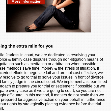
ing the extra mile for you
le fearless in court, we are dedicated to resolving your
orce & family case disputes through non-litigation means of
otiation such as mediation or arbitration when possible.
se methods save time, money & the stress of litigation. If
certed efforts to negotiate fail and are not cost-effective, we
 resolve to go to trial to solve your issues in front of divorce
 family judge in the circuit court. We implement a streamlined
roach to prepare you for trial or settlement if possible but we
pare every case as if we are going to court, so you are not
ght off guard. In this method, if matters do not settle then we
 prepared for aggressive action on your behalf in furtherance
your rights by strategically placing evidence before the trial
rt.