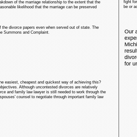
fight f
kdown of the marriage relationship to the extent that the
be or a
sonable likelihood that the marriage can be preserved
of the divorce papers even when served out of state. The
Our 
o the Summons and Complaint.
expe
Mich
resu
divor
for u
the easiest, cheapest and quickest way of achieving this?
bjectives. Although uncontested divorces are relatively
ce and family law lawyer is still needed to work through the
 spouses' counsel to negotiate through important family law