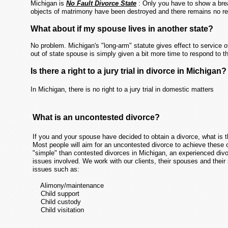
Michigan is
No Fault Divorce State
: Only you have to show a brea
objects of matrimony have been destroyed and there remains no rea
What about if my spouse lives in another state?
No problem. Michigan's "long-arm" statute gives effect to service 
out of state spouse is simply given a bit more time to respond t
Is there a right to a jury trial in divorce in Michigan?
In Michigan, there is no right to a jury trial in domestic matters
What is an uncontested divorce?
If you and your spouse have decided to obtain a divorce, what is 
Most people will aim for an uncontested divorce to achieve these o
"simple" than contested divorces in Michigan, an experienced divor
issues involved. We work with our clients, their spouses and their
issues such as:
Alimony/maintenance
Child support
Child custody
Child visitation