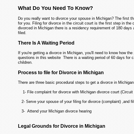
What Do You Need To Know?
Do you really want to divorce your spouse in Michigan? The first th
for you. Filing for divorce in the circuit court is the first step in th
divorced in Michigan there is a residency requirement of 180 days 
filed.
There Is A Waiting Period
If you're getting a divorce in Michigan, you'll need to know how t
questions in this website There is a waiting period of 60 days for 
children.
Process to file for Divorce in Michigan
There are three basic procedural steps to get a divorce in Michigan
1- File complaint for divorce with Michigan divorce court (Circuit
2- Serve your spouse of your filing for divorce (complaint) ,and fil
3- Attend your Michigan divorce hearing
Legal Grounds for Divorce in Michigan