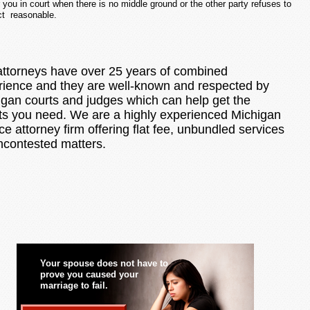
or you in court when there is no middle ground or the other party refuses to
ct reasonable.
attorneys have over 25 years of combined
rience and they are well-known and respected by
igan courts and judges which can help get the
lts you need. We are a highly experienced Michigan
ce attorney firm offering flat fee, unbundled services
ncontested matters.
Your spouse does not have to
prove you caused your
marriage to fail.