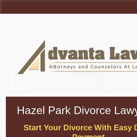
Hazel Park
Divorce Law
Start Your Divorce With Easy