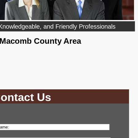
Knowledgeable, and Friendly Professionals
- Macomb County Area
ontact Us