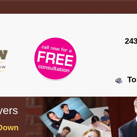
243
To
yers
 Down