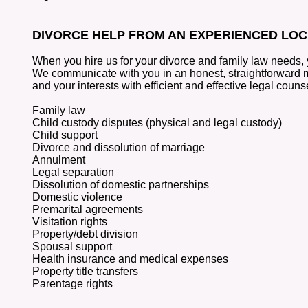
DIVORCE HELP FROM AN EXPERIENCED LO
When you hire us for your divorce and family law needs, 
We communicate with you in an honest, straightforward ma
and your interests with efficient and effective legal couns
Family law
Child custody disputes (physical and legal custody)
Child support
Divorce and dissolution of marriage
Annulment
Legal separation
Dissolution of domestic partnerships
Domestic violence
Premarital agreements
Visitation rights
Property/debt division
Spousal support
Health insurance and medical expenses
Property title transfers
Parentage rights