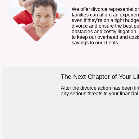
We offer divorce representation
families can afford an experi
even if they’re on a tight budget
divorce and ensure the best p
obstacles and costly litigation 
to keep our overhead and cost
savings to our clients.
The Next Chapter of Your Li
After the divorce action has been file
any serious threats to your financia