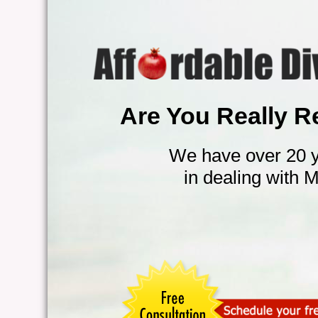
Are You Really R
We have over 20 y
in dealing with 