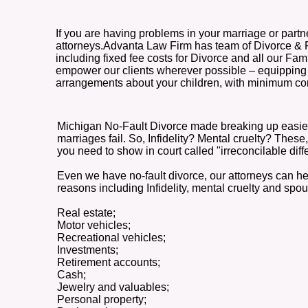
If you are having problems in your marriage or partn
attorneys.Advanta Law Firm has team of Divorce & Fami
including fixed fee costs for Divorce and all our Fam
empower our clients wherever possible – equipping y
arrangements about your children, with minimum conf
Michigan No-Fault Divorce made breaking up easier t
marriages fail. So, Infidelity? Mental cruelty? Thes
you need to show in court called "irreconcilable diff
Even we have no-fault divorce, our attorneys can help
reasons including Infidelity, mental cruelty and sp
Real estate;
Motor vehicles;
Recreational vehicles;
Investments;
Retirement accounts;
Cash;
Jewelry and valuables;
Personal property;