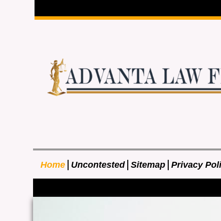
Home
Uncontested
Sitemap
Privacy Pol