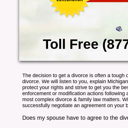
Toll Free (87
The decision to get a divorce is often a tough
divorce. We will listen to you, explain Michiga
protect your rights and strive to get you the best
enforcement or modification actions following
most complex divorce & family law matters. W
successfully negotiate an agreement on your beha
Does my spouse have to agree to the div