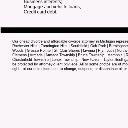
Business interests;
Mortgage and vehicle loans;
Credit card debt.
Our cheap divorce and affordable divorce attorney in Michigan represen
Rochester Hills | Farmington Hills | Southfield | Oak Park | Birmingha
Woods | Grosse Pointe | St. Clair Shores | Livonia | Plymouth | Northv
Clemens | Armada | Armada Township | Bruce Township | Memphis | Ra
Chesterfield Township | Lenox Township | New Haven | Taylor Southga
be protected by attorney-client privilege. All or some photos are of mo
right , at our sole discretion, to change, suspend, or discontinue all or 