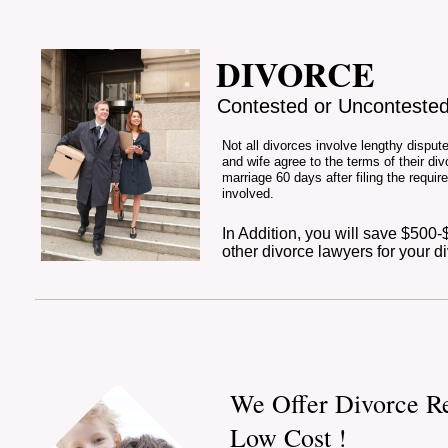
DIVORCE
Contested or Unconteste
Not all divorces involve lengthy dispu
and wife agree to the terms of their divo
marriage 60 days after filing the requir
involved.
In Addition, you will save $500
other divorce lawyers for your d
We Offer Divorce Re
Low Cost !