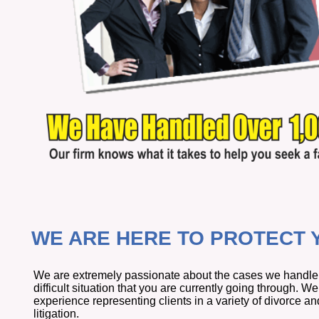
WE ARE HERE TO PROTECT Y
We are extremely passionate about the cases we handle, 
difficult situation that you are currently going through. 
experience representing clients in a variety of divorce an
litigation.