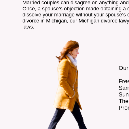
Married couples can disagree on anything and 
Once, a spouse’s objection made obtaining a div
dissolve your marriage without your spouse’s con
divorce in Michigan, our Michigan divorce law
laws.
Our
Free
Sam
Sun
The 
Pro